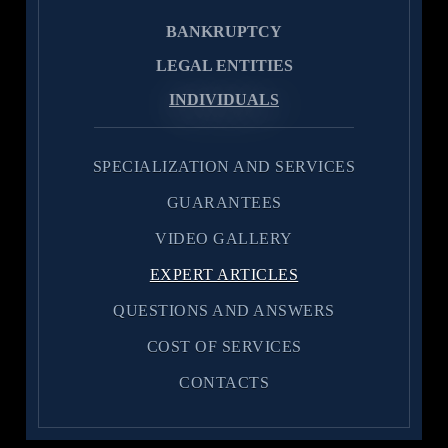
BANKRUPTCY
LEGAL ENTITIES
INDIVIDUALS
SPECIALIZATION AND SERVICES
GUARANTEES
VIDEO GALLERY
EXPERT ARTICLES
QUESTIONS AND ANSWERS
COST OF SERVICES
CONTACTS