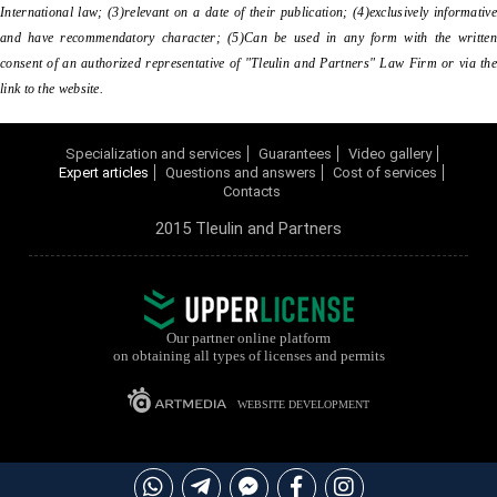
International law; (3)relevant on a date of their publication; (4)exclusively informative
and have recommendatory character; (5)Can be used in any form with the written
consent of an authorized representative of "Tleulin and Partners" Law Firm or via the
link to the website.
Specialization and services
Guarantees
Video gallery
Expert articles
Questions and answers
Cost of services
Contacts
2015 Tleulin and Partners
Our partner online platform
on obtaining all types of licenses and permits
WEBSITE DEVELOPMENT