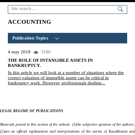
ACCOUNTING
Publication Topics
4 may 2018
3180
BANKRUPTCY
(5)
THE ROLE OF INTANGIBLE ASSETS IN
BANKRUPTCY ABROAD
(2)
BANKRUPTCY.
In this article we will look at a number of situations where the
BUSINESS RECOVERY
(1)
correct valuation of intangible assets can be critical in
bankruptcy work. However, professionals dealing...
TAX ISSUES
(1)
NORMATIVE ACTS
(1)
LIQUIDATION
(3)
LEGAL REGIME OF PUBLICATIONS
SHARES
(0)
Materials posted in this section of the website: (1)the subjective opinions of the authors;
ACCOUNTING
(1)
(2)not an official explanations and interpretations of the norms of Kazakhstani and