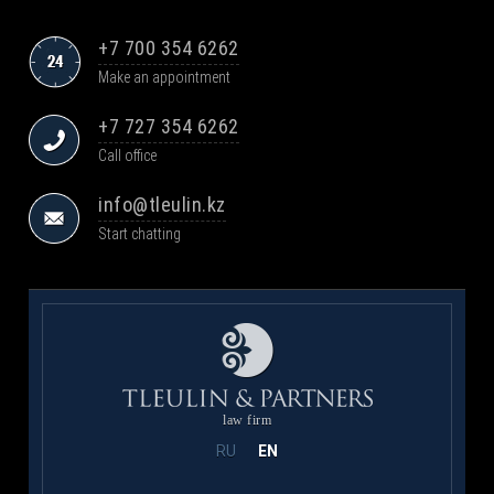
+7 700 354 6262
Make an appointment
+7 727 354 6262
Call office
info@tleulin.kz
Start chatting
law firm
RU
EN